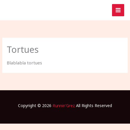
Aller
au
contenu
Tortues
Blablabla tortues
Copyright © 2026
Runnin'Grez
All Rights Reserved